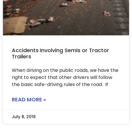
Accidents Involving Semis or Tractor
Trailers
When driving on the public roads, we have the
right to expect that other drivers will follow
the basic safe-driving rules of the road. If
READ MORE »
July 8, 2019