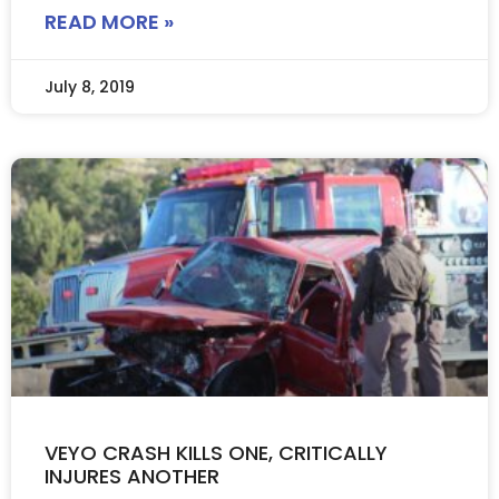
READ MORE »
July 8, 2019
VEYO CRASH KILLS ONE, CRITICALLY
INJURES ANOTHER