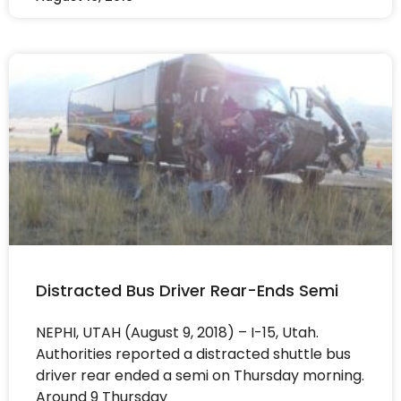
Distracted Bus Driver Rear-Ends Semi
NEPHI, UTAH (August 9, 2018) – I-15, Utah.
Authorities reported a distracted shuttle bus
driver rear ended a semi on Thursday morning.
Around 9 Thursday