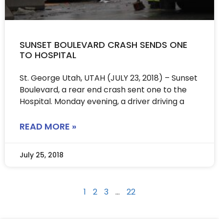
SUNSET BOULEVARD CRASH SENDS ONE
TO HOSPITAL
St. George Utah, UTAH (JULY 23, 2018) – Sunset
Boulevard, a rear end crash sent one to the
Hospital. Monday evening, a driver driving a
READ MORE »
July 25, 2018
1
2
3
…
22