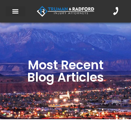
Most Recent
Blog Articles