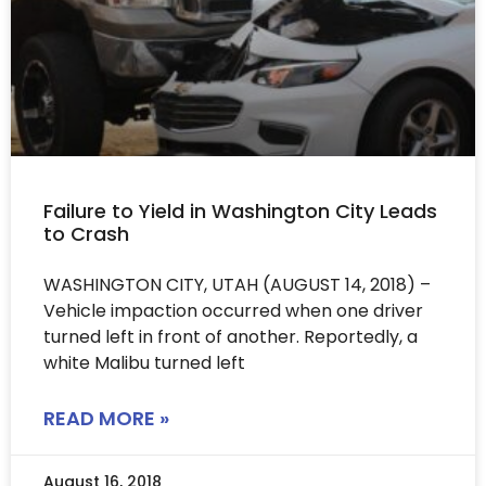
Failure to Yield in Washington City Leads
to Crash
WASHINGTON CITY, UTAH (AUGUST 14, 2018) –
Vehicle impaction occurred when one driver
turned left in front of another. Reportedly, a
white Malibu turned left
READ MORE »
August 16, 2018