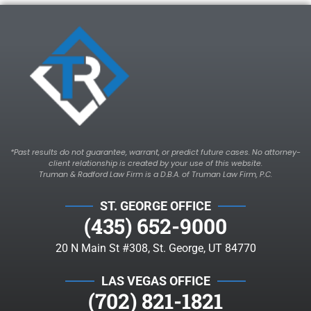
*Past results do not guarantee, warrant, or predict future cases. No attorney-
client relationship is created by your use of this website.
Truman & Radford Law Firm is a D.B.A. of Truman Law Firm, P.C.
ST. GEORGE OFFICE
(435) 652-9000
20 N Main St #308, St. George, UT 84770
LAS VEGAS OFFICE
(702) 821-1821