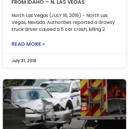
FROM IDAHO – N. LAS VEGAS
North Las Vegas (JULY 18, 2018) – North Las
Vegas, Nevada. Authorities reported a drowsy
truck driver caused a 5 car crash, killing 2.
READ MORE »
July 31, 2018