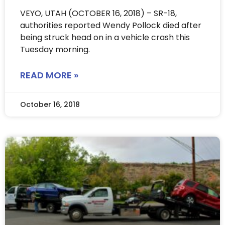
VEYO, UTAH (OCTOBER 16, 2018) – SR-18,
authorities reported Wendy Pollock died after
being struck head on in a vehicle crash this
Tuesday morning.
READ MORE »
October 16, 2018