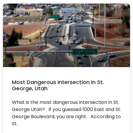
Most Dangerous Intersection in St.
George, Utah
What is the most dangerous intersection in St.
George Utah? If you guessed 1000 East and St.
George Boulevard, you are right. According to
St.