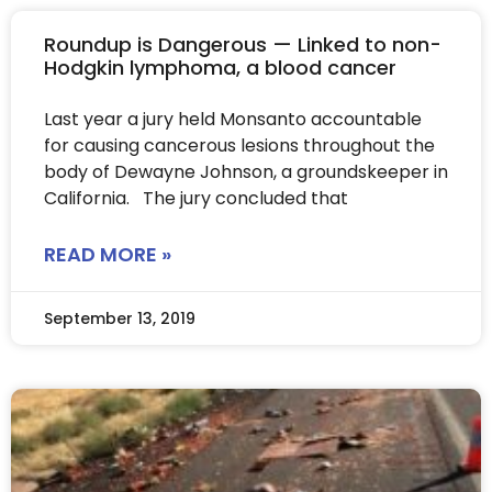
Roundup is Dangerous — Linked to non-
Hodgkin lymphoma, a blood cancer
Last year a jury held Monsanto accountable
for causing cancerous lesions throughout the
body of Dewayne Johnson, a groundskeeper in
California. The jury concluded that
READ MORE »
September 13, 2019