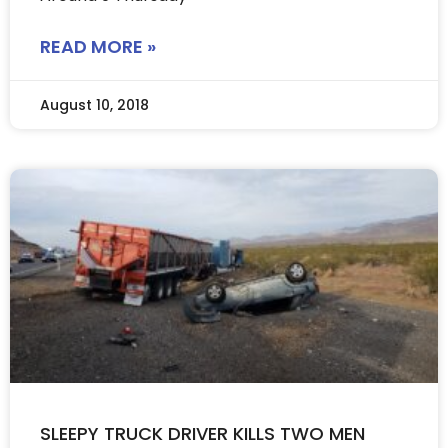
READ MORE »
August 10, 2018
SLEEPY TRUCK DRIVER KILLS TWO MEN