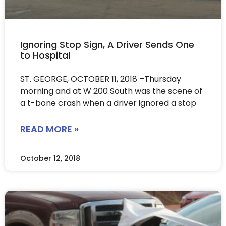
Ignoring Stop Sign, A Driver Sends One
to Hospital
ST. GEORGE, OCTOBER 11, 2018 –Thursday
morning and at W 200 South was the scene of
a t-bone crash when a driver ignored a stop
READ MORE »
October 12, 2018