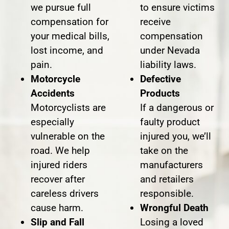
we pursue full
to ensure victims
compensation for
receive
your medical bills,
compensation
lost income, and
under Nevada
pain.
liability laws.
Motorcycle
Defective
Accidents
Products
Motorcyclists are
If a dangerous or
especially
faulty product
vulnerable on the
injured you, we’ll
road. We help
take on the
injured riders
manufacturers
recover after
and retailers
careless drivers
responsible.
cause harm.
Wrongful Death
Slip and Fall
Losing a loved