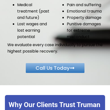
Medical
Pain and suffering
treatment (past
Emotional trauma
and future)
Property damage
Lost wages and
Punitive damages
lost earning
for extreme
potential
misconduct
We evaluate every case individually to pursue the
highest possible recovery.
Call Us Today
Why Our Clients Trust Truman