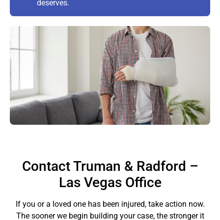
deserves.
Contact Truman & Radford –
Las Vegas Office
If you or a loved one has been injured, take action now.
The sooner we begin building your case, the stronger it