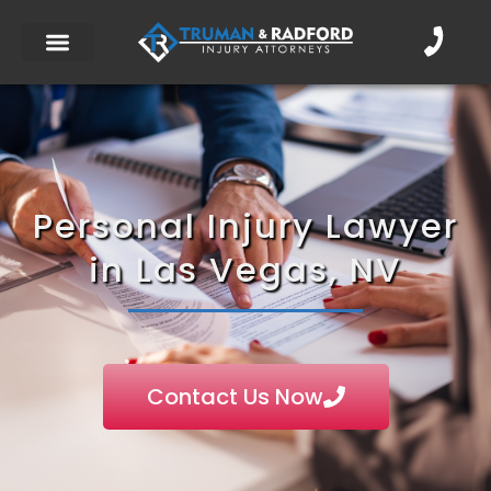
Personal Injury Lawyer
in Las Vegas, NV
Contact Us Now