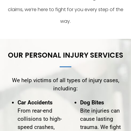
claims, we’re here to fight for you every step of the
way.
OUR PERSONAL INJURY SERVICES
We help victims of all types of injury cases,
including:
Car Accidents
Dog Bites
From rear-end
Bite injuries can
collisions to high-
cause lasting
speed crashes,
trauma. We fight