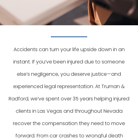
Accidents can turn your life upside down in an
instant. If you’ve been injured due to someone
else’s negligence, you deserve justice—and
experienced legal representation. At Truman &
Radford, we’ve spent over 35 years helping injured
clients in Las Vegas and throughout Nevada
recover the compensation they need to move
forward. From car crashes to wrongful death