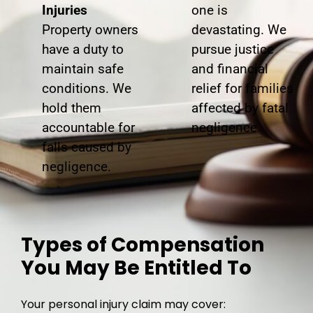
Injuries
one is
Property owners
devastating. We
have a duty to
pursue justice
maintain safe
and financial
conditions. We
relief for families
hold them
affected by fatal
accountable for
negligence.
falls caused by
negligence.
Types of Compensation
You May Be Entitled To
Your personal injury claim may cover: