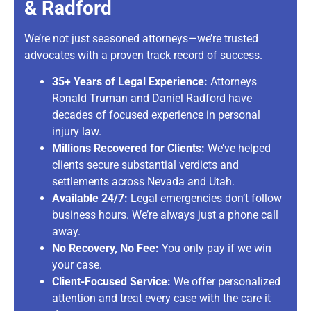
& Radford
We’re not just seasoned attorneys—we’re trusted
advocates with a proven track record of success.
35+ Years of Legal Experience:
Attorneys
Ronald Truman and Daniel Radford have
decades of focused experience in personal
injury law.
Millions Recovered for Clients:
We’ve helped
clients secure substantial verdicts and
settlements across Nevada and Utah.
Available 24/7:
Legal emergencies don’t follow
business hours. We’re always just a phone call
away.
No Recovery, No Fee:
You only pay if we win
your case.
Client-Focused Service:
We offer personalized
attention and treat every case with the care it