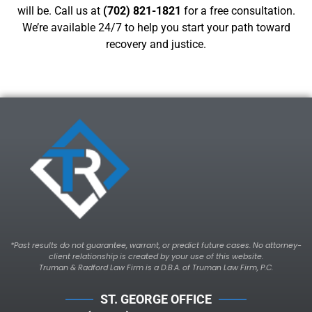
will be. Call us at
(702) 821-1821
for a free consultation.
We’re available 24/7 to help you start your path toward
recovery and justice.
*Past results do not guarantee, warrant, or predict future cases. No attorney-
client relationship is created by your use of this website.
Truman & Radford Law Firm is a D.B.A. of Truman Law Firm, P.C.
ST. GEORGE OFFICE