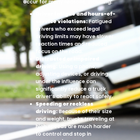
occur for many reasons, including:
Driver fatigue and hours-of-
service violations:
Fatigued
drivers who exceed legal
driving limits may have slower
reaction times and reduced
focus on the road.
Distracted or impaired
driving:
Using a phone,
adjusting devices, or driving
under the influence can
significantly reduce a truck
driver’s ability to react safely.
Speeding or reckless
driving:
Because of their size
and weight, trucks traveling at
high speeds are much harder
to control and stop in