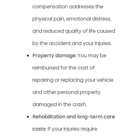
compensation addresses the
physical pain, emotional distress,
and reduced quality of life caused
by the accident and your injuries.
Property damage:
You may be
reimbursed for the cost of
repairing or replacing your vehicle
and other personal property
damaged in the crash.
Rehabilitation and long-term care
costs:
If your injuries require