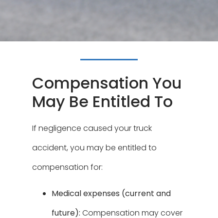
Compensation You
May Be Entitled To
If negligence caused your truck
accident, you may be entitled to
compensation for:
Medical expenses (current and
future):
Compensation may cover