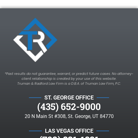
*Past results do not guarantee, warrant, or predict future cases. No attorney-
client relationship is created by your use of this website.
Truman & Radford Law Firm is a D.B.A. of Truman Law Firm, P.C.
ST. GEORGE OFFICE
(435) 652-9000
20 N Main St #308, St. George, UT 84770
LAS VEGAS OFFICE