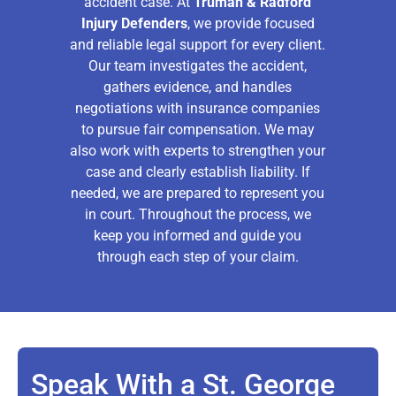
accident case. At
Truman & Radford
Injury Defenders
, we provide focused
and reliable legal support for every client.
Our team investigates the accident,
gathers evidence, and handles
negotiations with insurance companies
to pursue fair compensation. We may
also work with experts to strengthen your
case and clearly establish liability. If
needed, we are prepared to represent you
in court. Throughout the process, we
keep you informed and guide you
through each step of your claim.
Speak With a St. George