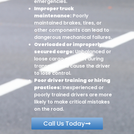
emergencies.
Improper truck
maintenance:
Poorly
maintained brakes, tires, or
other components can lead to
dangerous mechanical failures.
Overloaded or improperly
secured cargo:
Unbalanced or
loose cargo can shift during
transport and cause the driver
to lose control.
Poor driver training or hiring
practices:
Inexperienced or
poorly trained drivers are more
likely to make critical mistakes
on the road.
Call Us Today