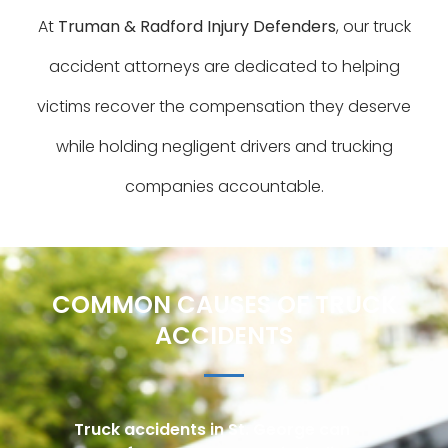
At
Truman & Radford Injury Defenders
, our truck
accident attorneys are dedicated to helping
victims recover the compensation they deserve
while holding negligent drivers and trucking
companies accountable.
COMMON CAUSES OF TRUCK
ACCIDENTS
Truck accidents in St. George can