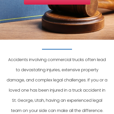
Accidents involving commercial trucks often lead
to devastating injuries, extensive property
damage, and complex legal challenges. If you or a
loved one has been injured in a truck accident in
St. George, Utah, having an experienced legal
team on your side can make all the difference.