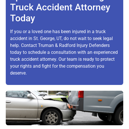
Truck Accident Attorney
Today
If you or a loved one has been injured in a truck
accident in St. George, UT, do not wait to seek legal
help. Contact Truman & Radford Injury Defenders
today to schedule a consultation with an experienced
truck accident attorney. Our team is ready to protect
your rights and fight for the compensation you
deserve.