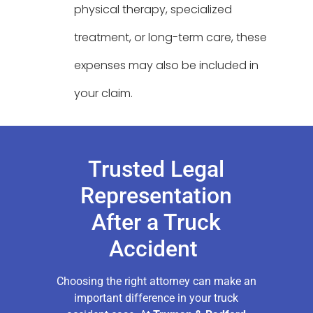
physical therapy, specialized
treatment, or long-term care, these
expenses may also be included in
your claim.
Trusted Legal
Representation
After a Truck
Accident
Choosing the right attorney can make an
important difference in your truck