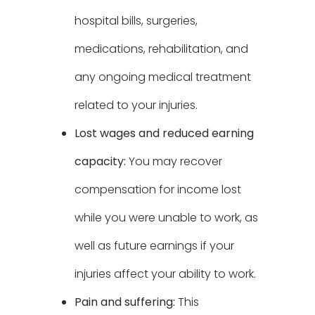
hospital bills, surgeries,
medications, rehabilitation, and
any ongoing medical treatment
related to your injuries.
Lost wages and reduced earning
capacity:
You may recover
compensation for income lost
while you were unable to work, as
well as future earnings if your
injuries affect your ability to work.
Pain and suffering:
This