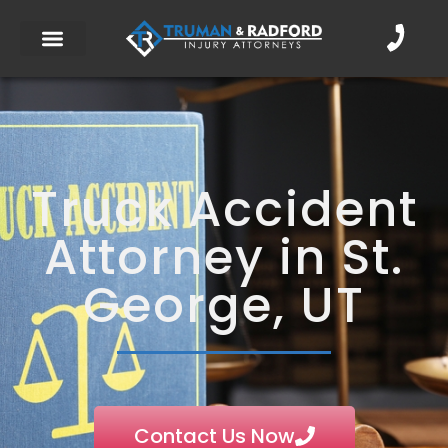
Truck Accident
Attorney in St.
George, UT
Contact Us Now