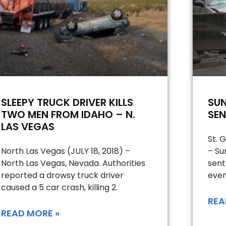
SLEEPY TRUCK DRIVER KILLS
SU
TWO MEN FROM IDAHO – N.
SEN
LAS VEGAS
St. 
North Las Vegas (JULY 18, 2018) –
– Su
North Las Vegas, Nevada. Authorities
sent
reported a drowsy truck driver
even
caused a 5 car crash, killing 2.
REA
READ MORE »