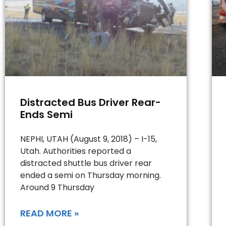
Distracted Bus Driver Rear-
Ends Semi
NEPHI, UTAH (August 9, 2018) – I-15,
Utah. Authorities reported a
distracted shuttle bus driver rear
ended a semi on Thursday morning.
Around 9 Thursday
READ MORE »