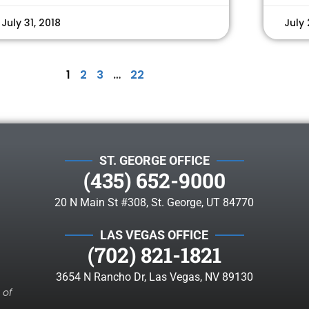
July 31, 2018
July 
1
2
3
…
22
ST. GEORGE OFFICE
(435) 652-9000
20 N Main St #308, St. George, UT 84770
LAS VEGAS OFFICE
(702) 821-1821
3654 N Rancho Dr, Las Vegas, NV 89130
 of