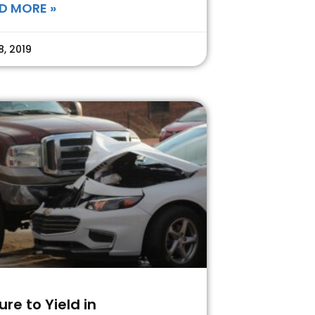
D MORE »
8, 2019
lure to Yield in