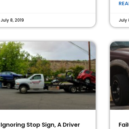
REA
July 8, 2019
July 
Ignoring Stop Sign, A Driver
Fai