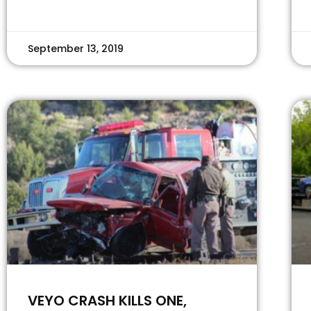
September 13, 2019
VEYO CRASH KILLS ONE,