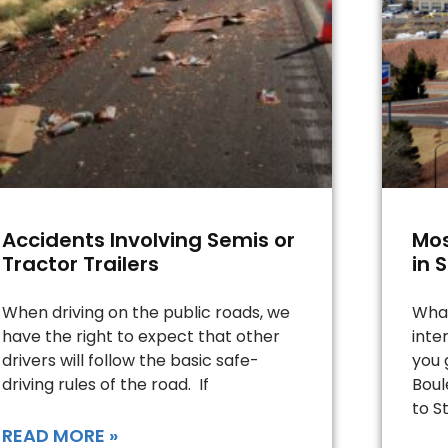
Accidents Involving Semis or
Mos
Tractor Trailers
in 
When driving on the public roads, we
What
have the right to expect that other
inte
drivers will follow the basic safe-
you 
driving rules of the road. If
Boul
to St
READ MORE »