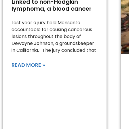
Linked to non-Hodgkin
lymphoma, a blood cancer
Last year a jury held Monsanto
accountable for causing cancerous
lesions throughout the body of
Dewayne Johnson, a groundskeeper
in California. The jury concluded that
READ MORE »