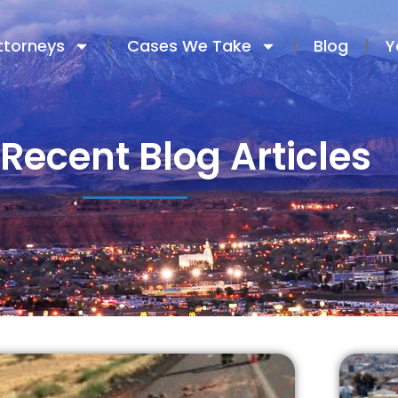
ttorneys
Cases We Take
Blog
Y
Recent Blog Articles