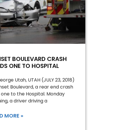
NSET BOULEVARD CRASH
DS ONE TO HOSPITAL
George Utah, UTAH (JULY 23, 2018)
nset Boulevard, a rear end crash
 one to the Hospital. Monday
ing, a driver driving a
D MORE »