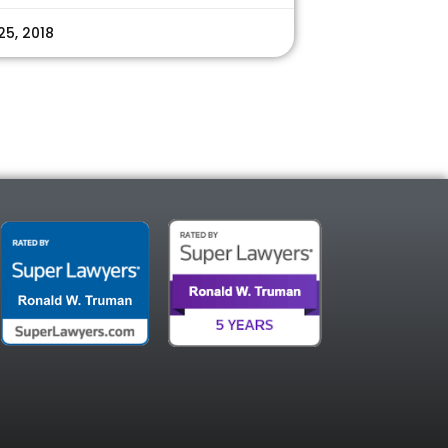
25, 2018