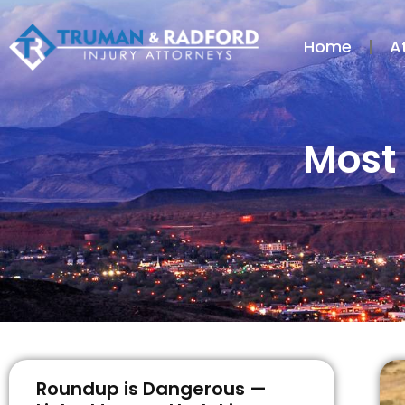
Home
A
Most 
Roundup is Dangerous —