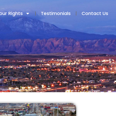
our Rights
Testimonials​
Contact Us