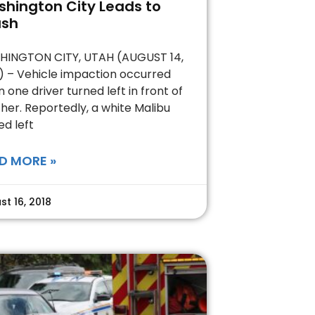
hington City Leads to
ash
INGTON CITY, UTAH (AUGUST 14,
) – Vehicle impaction occurred
 one driver turned left in front of
her. Reportedly, a white Malibu
ed left
D MORE »
st 16, 2018