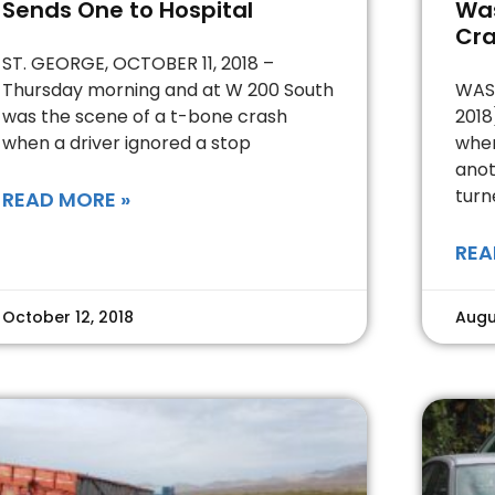
Sends One to Hospital
Was
Cr
ST. GEORGE, OCTOBER 11, 2018 –
Thursday morning and at W 200 South
WASH
was the scene of a t-bone crash
2018
when a driver ignored a stop
when
anot
turn
READ MORE »
REA
October 12, 2018
Augu