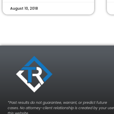
August 10, 2018
*Past results do not guarantee, warrant, or predict future
cases. No attorney-client relationship is created by your use
this website.