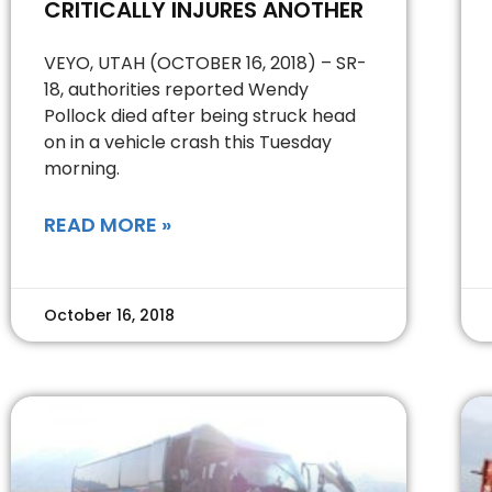
CRITICALLY INJURES ANOTHER
VEYO, UTAH (OCTOBER 16, 2018) – SR-
18, authorities reported Wendy
Pollock died after being struck head
on in a vehicle crash this Tuesday
morning.
READ MORE »
October 16, 2018