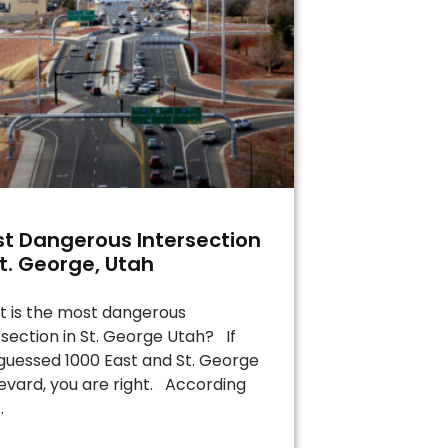
t Dangerous Intersection
St. George, Utah
 is the most dangerous
rsection in St. George Utah? If
guessed 1000 East and St. George
evard, you are right. According
.