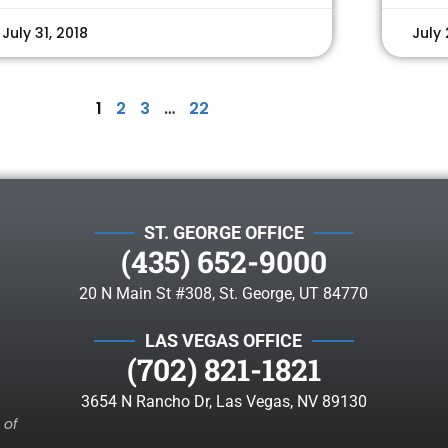
July 31, 2018
July 
1
2
3
…
22
ST. GEORGE OFFICE
(435) 652-9000
20 N Main St #308, St. George, UT 84770
LAS VEGAS OFFICE
(702) 821-1821
3654 N Rancho Dr, Las Vegas, NV 89130
 of