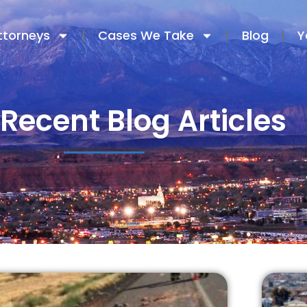
ttorneys
Cases We Take
Blog
Y
Recent Blog Articles