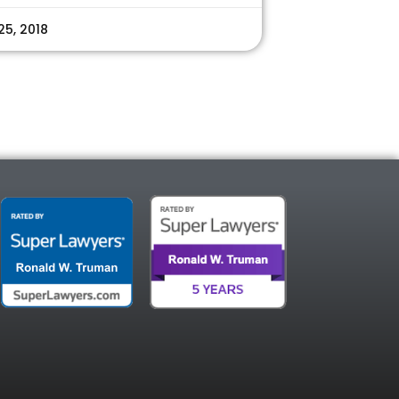
25, 2018