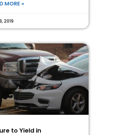
D MORE »
8, 2019
lure to Yield in