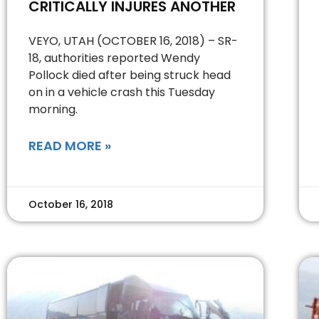
CRITICALLY INJURES ANOTHER
VEYO, UTAH (OCTOBER 16, 2018) – SR-
18, authorities reported Wendy
Pollock died after being struck head
on in a vehicle crash this Tuesday
morning.
READ MORE »
October 16, 2018