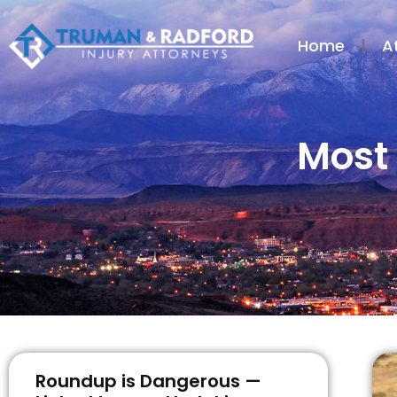
Home
A
Most 
Roundup is Dangerous —