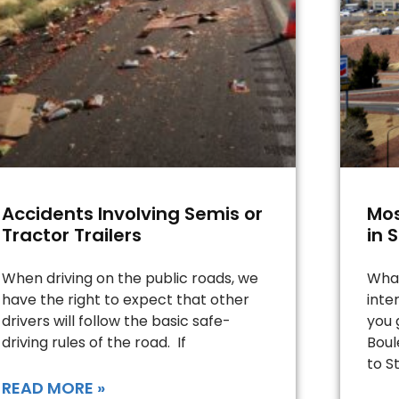
Accidents Involving Semis or
Mos
Tractor Trailers
in 
When driving on the public roads, we
What
have the right to expect that other
inte
drivers will follow the basic safe-
you 
driving rules of the road. If
Boul
to St
READ MORE »