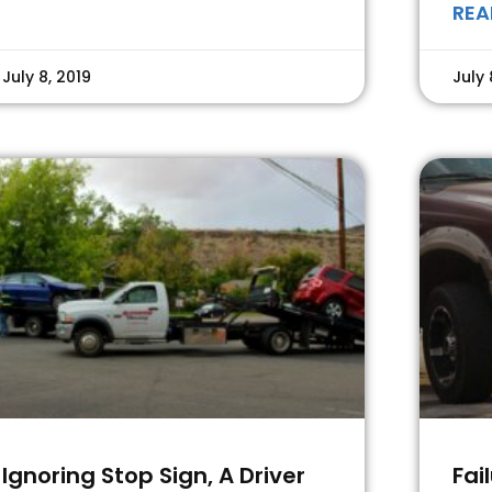
REA
July 8, 2019
July 
Ignoring Stop Sign, A Driver
Fai