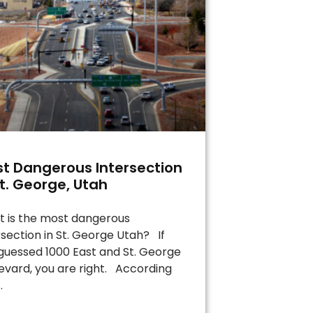
t Dangerous Intersection
St. George, Utah
 is the most dangerous
rsection in St. George Utah? If
guessed 1000 East and St. George
evard, you are right. According
.