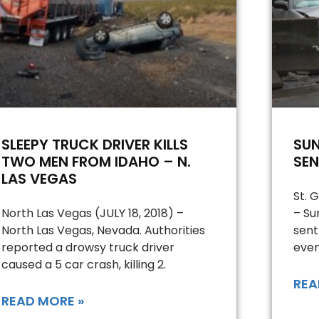
SLEEPY TRUCK DRIVER KILLS
SU
TWO MEN FROM IDAHO – N.
SEN
LAS VEGAS
St. 
North Las Vegas (JULY 18, 2018) –
– Su
North Las Vegas, Nevada. Authorities
sent
reported a drowsy truck driver
even
caused a 5 car crash, killing 2.
REA
READ MORE »