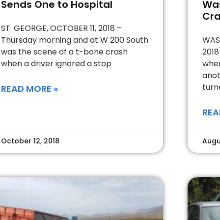
Sends One to Hospital
Was
Cr
ST. GEORGE, OCTOBER 11, 2018 –
Thursday morning and at W 200 South
WASH
was the scene of a t-bone crash
2018
when a driver ignored a stop
when
anot
turn
READ MORE »
REA
October 12, 2018
Augu