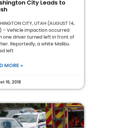
hington City Leads to
ash
INGTON CITY, UTAH (AUGUST 14,
) – Vehicle impaction occurred
 one driver turned left in front of
her. Reportedly, a white Malibu
ed left
D MORE »
st 16, 2018