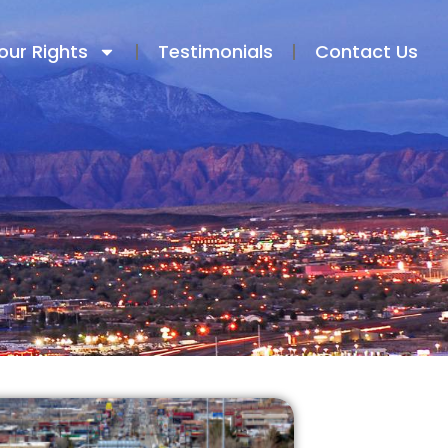
our Rights
Testimonials​
Contact Us