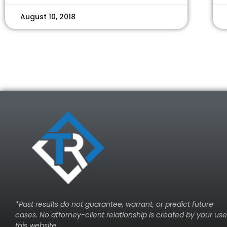
August 10, 2018
*Past results do not guarantee, warrant, or predict future
cases. No attorney-client relationship is created by your use
this website.