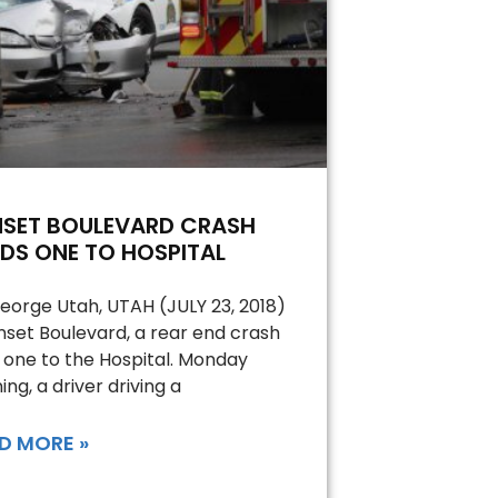
NSET BOULEVARD CRASH
DS ONE TO HOSPITAL
George Utah, UTAH (JULY 23, 2018)
nset Boulevard, a rear end crash
 one to the Hospital. Monday
ing, a driver driving a
D MORE »