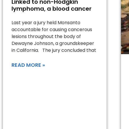
Linked to non-Hodgkin
lymphoma, a blood cancer
Last year a jury held Monsanto
accountable for causing cancerous
lesions throughout the body of
Dewayne Johnson, a groundskeeper
in California. The jury concluded that
READ MORE »