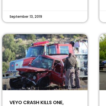
September 13, 2019
VEYO CRASH KILLS ONE,