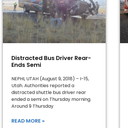
Distracted Bus Driver Rear-
Ends Semi
NEPHI, UTAH (August 9, 2018) – I-15,
Utah. Authorities reported a
distracted shuttle bus driver rear
ended a semi on Thursday morning.
Around 9 Thursday
READ MORE »