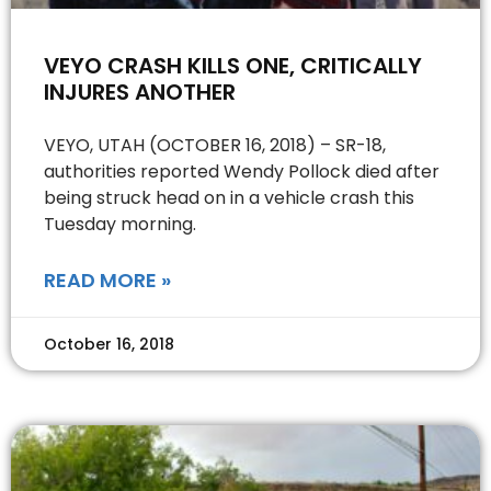
VEYO CRASH KILLS ONE, CRITICALLY
INJURES ANOTHER
VEYO, UTAH (OCTOBER 16, 2018) – SR-18,
authorities reported Wendy Pollock died after
being struck head on in a vehicle crash this
Tuesday morning.
READ MORE »
October 16, 2018