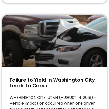
Failure to Yield in Washington City
Leads to Crash
WASHINGTON CITY, UTAH (AUGUST 14, 2018) –
Vehicle impaction occurred when one driver