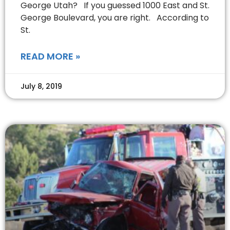
George Utah? If you guessed 1000 East and St.
George Boulevard, you are right. According to
St.
READ MORE »
July 8, 2019