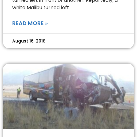
turned left in front of another. Reportedly, a
white Malibu turned left
READ MORE »
August 16, 2018