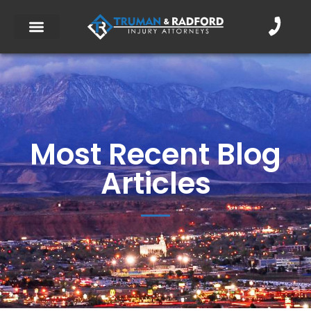
Most Recent Blog
Articles