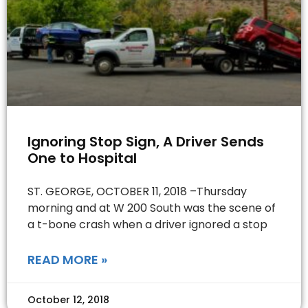
Ignoring Stop Sign, A Driver Sends
One to Hospital
ST. GEORGE, OCTOBER 11, 2018 –Thursday
morning and at W 200 South was the scene of
a t-bone crash when a driver ignored a stop
READ MORE »
October 12, 2018