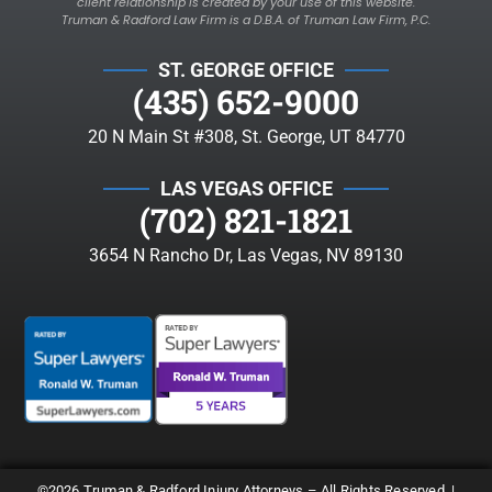
client relationship is created by your use of this website.
Truman & Radford Law Firm is a D.B.A. of Truman Law Firm, P.C.
ST. GEORGE OFFICE
(435) 652-9000
20 N Main St #308, St. George, UT 84770
LAS VEGAS OFFICE
(702) 821-1821
3654 N Rancho Dr, Las Vegas, NV 89130
©2026 Truman & Radford Injury Attorneys – All Rights Reserved. |