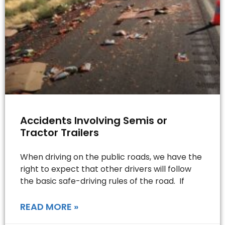
Accidents Involving Semis or
Tractor Trailers
When driving on the public roads, we have the
right to expect that other drivers will follow
the basic safe-driving rules of the road. If
READ MORE »