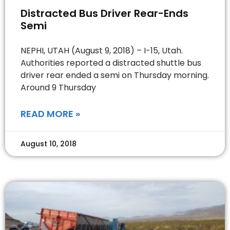
Distracted Bus Driver Rear-Ends
Semi
NEPHI, UTAH (August 9, 2018) – I-15, Utah.
Authorities reported a distracted shuttle bus
driver rear ended a semi on Thursday morning.
Around 9 Thursday
READ MORE »
August 10, 2018