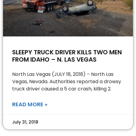
SLEEPY TRUCK DRIVER KILLS TWO MEN
FROM IDAHO – N. LAS VEGAS
North Las Vegas (JULY 18, 2018) – North Las
Vegas, Nevada. Authorities reported a drowsy
truck driver caused a 5 car crash, killing 2.
READ MORE »
July 31, 2018