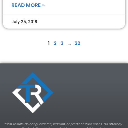
READ MORE »
July 25, 2018
1
2
3
…
22
*Past results do not guarantee, warrant, or predict future cases. No attorney-