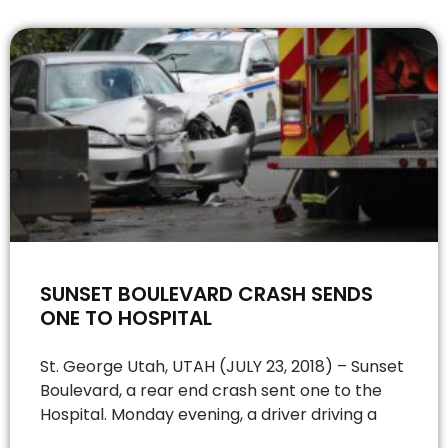
SUNSET BOULEVARD CRASH SENDS
ONE TO HOSPITAL
St. George Utah, UTAH (JULY 23, 2018) – Sunset
Boulevard, a rear end crash sent one to the
Hospital. Monday evening, a driver driving a