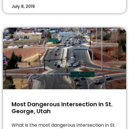
July 8, 2019
Most Dangerous Intersection in St.
George, Utah
What is the most dangerous intersection in St.