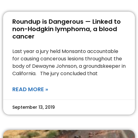
Roundup is Dangerous — Linked to
non-Hodgkin lymphoma, a blood
cancer
Last year a jury held Monsanto accountable
for causing cancerous lesions throughout the
body of Dewayne Johnson, a groundskeeper in
California. The jury concluded that
READ MORE »
September 13, 2019