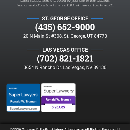
client relationship is created by your use of this website.
Truman & Radford Law Firm is a D.B.A. of Truman Law Firm, P.C.
ST. GEORGE OFFICE
(435) 652-9000
20 N Main St #308, St. George, UT 84770
LAS VEGAS OFFICE
(702) 821-1821
3654 N Rancho Dr, Las Vegas, NV 89130
©2026 Truman & Radford Injury Attorneys – All Rights Reserved. |