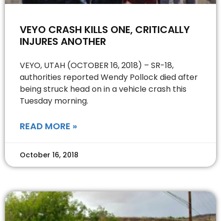
VEYO CRASH KILLS ONE, CRITICALLY
INJURES ANOTHER
VEYO, UTAH (OCTOBER 16, 2018) – SR-18,
authorities reported Wendy Pollock died after
being struck head on in a vehicle crash this
Tuesday morning.
READ MORE »
October 16, 2018