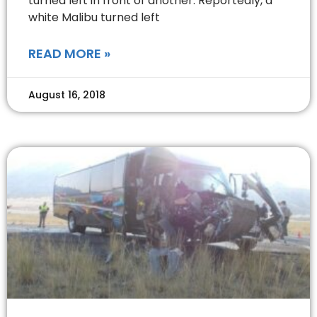
turned left in front of another. Reportedly, a
white Malibu turned left
READ MORE »
August 16, 2018