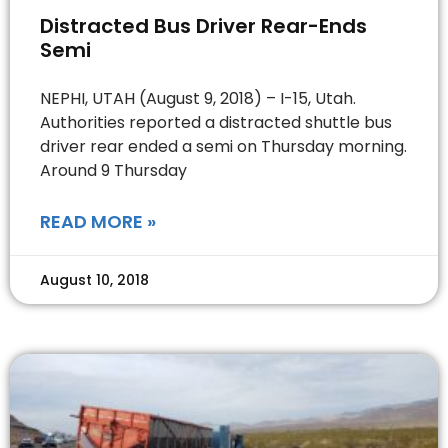
Distracted Bus Driver Rear-Ends
Semi
NEPHI, UTAH (August 9, 2018) – I-15, Utah.
Authorities reported a distracted shuttle bus
driver rear ended a semi on Thursday morning.
Around 9 Thursday
READ MORE »
August 10, 2018