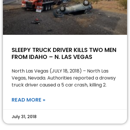
SLEEPY TRUCK DRIVER KILLS TWO MEN
FROM IDAHO – N. LAS VEGAS
North Las Vegas (JULY 18, 2018) – North Las
Vegas, Nevada. Authorities reported a drowsy
truck driver caused a 5 car crash, killing 2.
READ MORE »
July 31, 2018