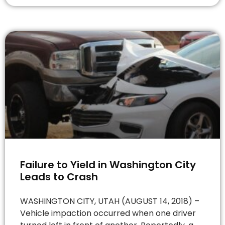
Failure to Yield in Washington City
Leads to Crash
WASHINGTON CITY, UTAH (AUGUST 14, 2018) –
Vehicle impaction occurred when one driver