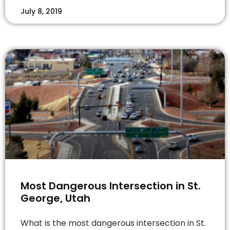
July 8, 2019
Most Dangerous Intersection in St.
George, Utah
What is the most dangerous intersection in St.