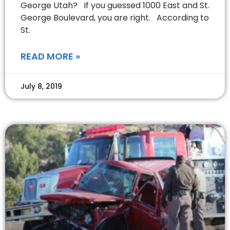
George Utah? If you guessed 1000 East and St.
George Boulevard, you are right. According to
St.
READ MORE »
July 8, 2019