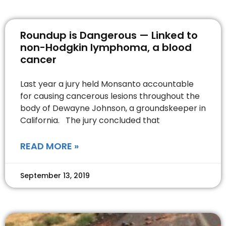
Roundup is Dangerous — Linked to
non-Hodgkin lymphoma, a blood
cancer
Last year a jury held Monsanto accountable
for causing cancerous lesions throughout the
body of Dewayne Johnson, a groundskeeper in
California. The jury concluded that
READ MORE »
September 13, 2019