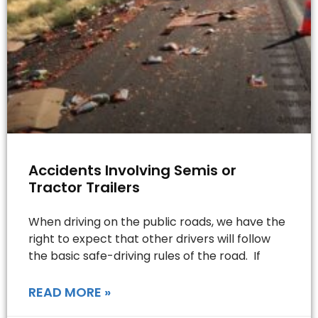
Accidents Involving Semis or
Tractor Trailers
When driving on the public roads, we have the
right to expect that other drivers will follow
the basic safe-driving rules of the road. If
READ MORE »