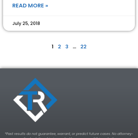
READ MORE »
July 25, 2018
1
2
3
…
22
*Past results do not guarantee, warrant, or predict future cases. No attorney-