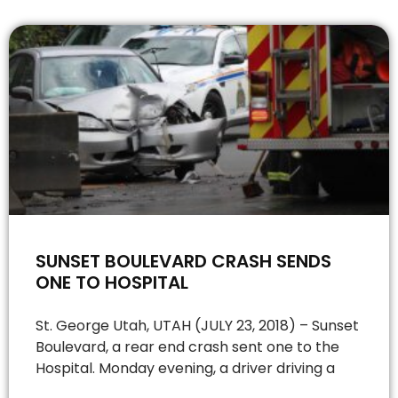
SUNSET BOULEVARD CRASH SENDS
ONE TO HOSPITAL
St. George Utah, UTAH (JULY 23, 2018) – Sunset
Boulevard, a rear end crash sent one to the
Hospital. Monday evening, a driver driving a