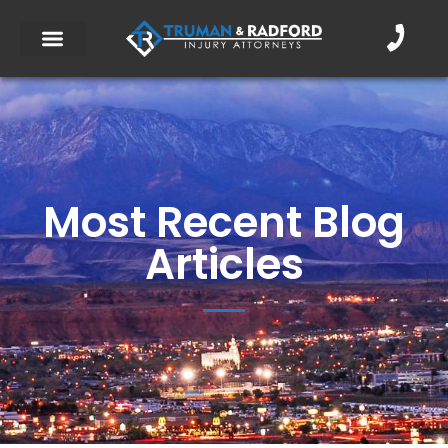
Most Recent Blog
Articles