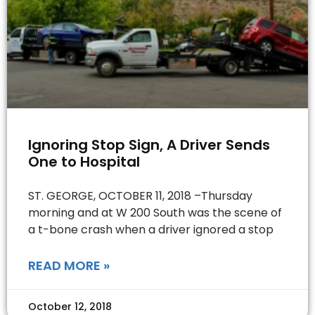
Ignoring Stop Sign, A Driver Sends
One to Hospital
ST. GEORGE, OCTOBER 11, 2018 –Thursday
morning and at W 200 South was the scene of
a t-bone crash when a driver ignored a stop
READ MORE »
October 12, 2018