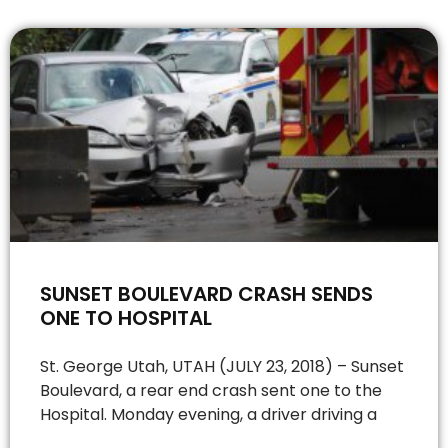
SUNSET BOULEVARD CRASH SENDS
ONE TO HOSPITAL
St. George Utah, UTAH (JULY 23, 2018) – Sunset
Boulevard, a rear end crash sent one to the
Hospital. Monday evening, a driver driving a