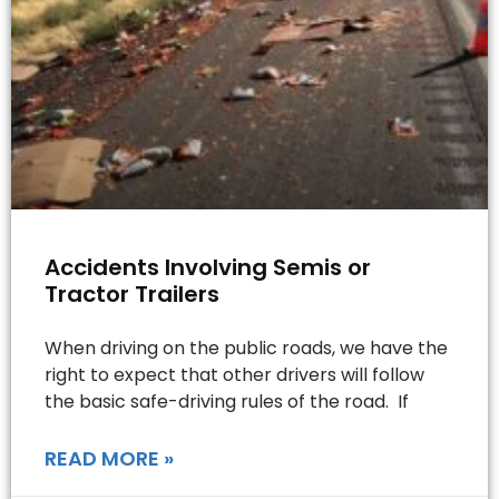
Accidents Involving Semis or
Tractor Trailers
When driving on the public roads, we have the
right to expect that other drivers will follow
the basic safe-driving rules of the road. If
READ MORE »