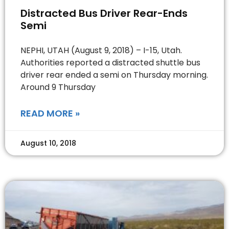
Distracted Bus Driver Rear-Ends
Semi
NEPHI, UTAH (August 9, 2018) – I-15, Utah.
Authorities reported a distracted shuttle bus
driver rear ended a semi on Thursday morning.
Around 9 Thursday
READ MORE »
August 10, 2018