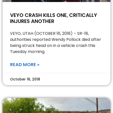
VEYO CRASH KILLS ONE, CRITICALLY
INJURES ANOTHER
VEYO, UTAH (OCTOBER 16, 2018) – SR-18,
authorities reported Wendy Pollock died after
being struck head on in a vehicle crash this
Tuesday morning.
READ MORE »
October 16, 2018