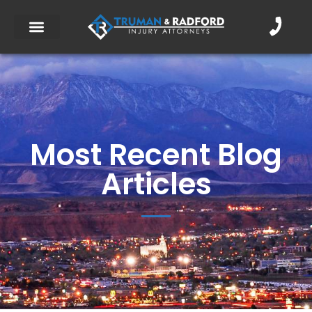
Most Recent Blog
Articles