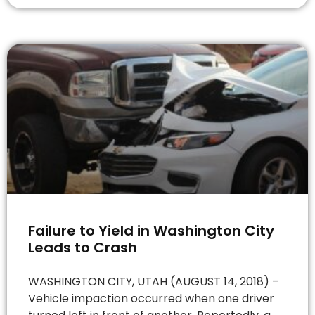
Failure to Yield in Washington City
Leads to Crash
WASHINGTON CITY, UTAH (AUGUST 14, 2018) –
Vehicle impaction occurred when one driver