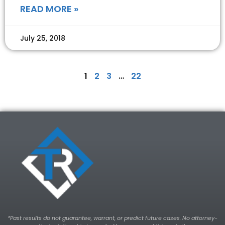
READ MORE »
July 25, 2018
1
2
3
…
22
*Past results do not guarantee, warrant, or predict future cases. No attorney-