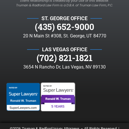
client relationship is created by your use of this website.
Truman & Radford Law Firm is a D.B.A. of Truman Law Firm, P.C.
ST. GEORGE OFFICE
(435) 652-9000
20 N Main St #308, St. George, UT 84770
LAS VEGAS OFFICE
(702) 821-1821
3654 N Rancho Dr, Las Vegas, NV 89130
©2026 Truman & Radford Injury Attorneys – All Rights Reserved. |