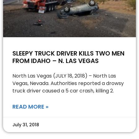
SLEEPY TRUCK DRIVER KILLS TWO MEN
FROM IDAHO – N. LAS VEGAS
North Las Vegas (JULY 18, 2018) – North Las
Vegas, Nevada. Authorities reported a drowsy
truck driver caused a 5 car crash, killing 2.
READ MORE »
July 31, 2018