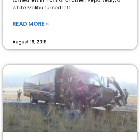
turned left in front of another. Reportedly, a
white Malibu turned left
READ MORE »
August 16, 2018