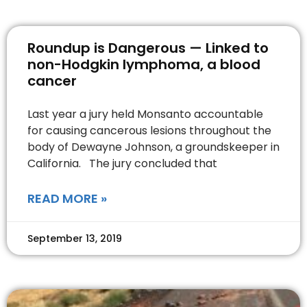
Roundup is Dangerous — Linked to
non-Hodgkin lymphoma, a blood
cancer
Last year a jury held Monsanto accountable
for causing cancerous lesions throughout the
body of Dewayne Johnson, a groundskeeper in
California. The jury concluded that
READ MORE »
September 13, 2019