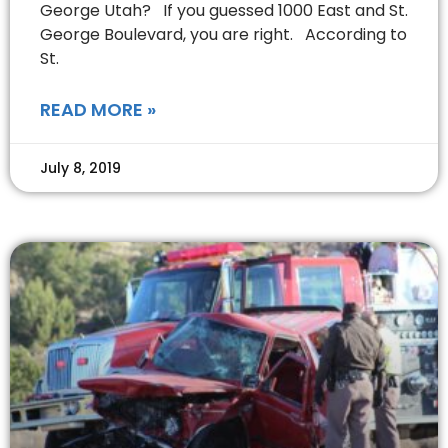
George Utah? If you guessed 1000 East and St.
George Boulevard, you are right. According to
St.
READ MORE »
July 8, 2019