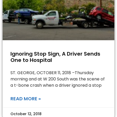
Ignoring Stop Sign, A Driver Sends
One to Hospital
ST. GEORGE, OCTOBER 11, 2018 –Thursday
morning and at W 200 South was the scene of
a t-bone crash when a driver ignored a stop
READ MORE »
October 12, 2018