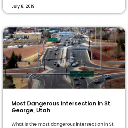
July 8, 2019
Most Dangerous Intersection in St.
George, Utah
What is the most dangerous intersection in St.