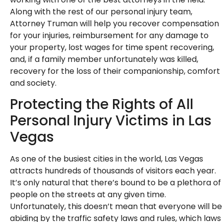
Along with the rest of our personal injury team,
Attorney Truman will help you recover compensation
for your injuries, reimbursement for any damage to
your property, lost wages for time spent recovering,
and, if a family member unfortunately was killed,
recovery for the loss of their companionship, comfort
and society.
Protecting the Rights of All
Personal Injury Victims in Las
Vegas
As one of the busiest cities in the world, Las Vegas
attracts hundreds of thousands of visitors each year.
It’s only natural that there’s bound to be a plethora of
people on the streets at any given time.
Unfortunately, this doesn’t mean that everyone will be
abiding by the traffic safety laws and rules, which laws