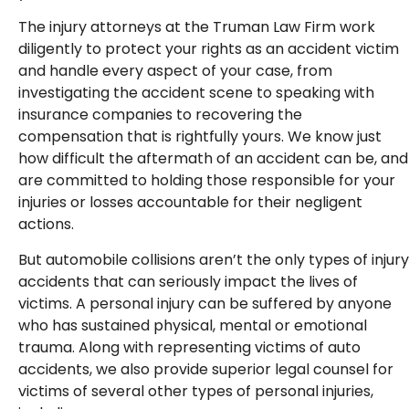
The injury attorneys at the Truman Law Firm work
diligently to protect your rights as an accident victim
and handle every aspect of your case, from
investigating the accident scene to speaking with
insurance companies to recovering the
compensation that is rightfully yours. We know just
how difficult the aftermath of an accident can be, and
are committed to holding those responsible for your
injuries or losses accountable for their negligent
actions.
But automobile collisions aren’t the only types of injury
accidents that can seriously impact the lives of
victims. A personal injury can be suffered by anyone
who has sustained physical, mental or emotional
trauma. Along with representing victims of auto
accidents, we also provide superior legal counsel for
victims of several other types of personal injuries,