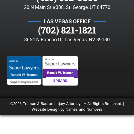
20 N Main St #308, St. George, UT 84770
LAS VEGAS OFFICE
(702) 821-1821
3654 N Rancho Dr, Las Vegas, NV 89130
©2026 Truman & Radford Injury Attorneys – All Rights Reserved. |
Website Design by Names and Numbers