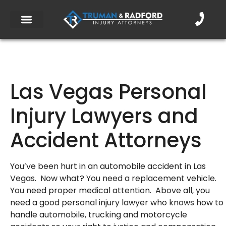
Las Vegas Personal
Injury Lawyers and
Accident Attorneys
You’ve been hurt in an automobile accident in Las
Vegas. Now what? You need a replacement vehicle.
You need proper medical attention. Above all, you
need a good personal injury lawyer who knows how to
handle automobile, trucking and motorcycle