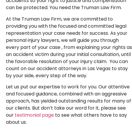
accidents so your right to justice and compensation
can be protected. You need the Truman Law Firm.
At the Truman Law Firm, we are committed to
providing you with the focused and committed legal
representation your case needs for success. As your
personal injury lawyers, we will guide you through
every part of your case , from explaining your rights as
an accident victim during your initial consultation, until
the favorable resolution of your injury claim. You can
count on our accident attorneys in Las Vegas to stay
by your side, every step of the way.
Let us put our expertise to work for you. Our attentive
and focused guidance, combined with an aggressive
approach, has yielded outstanding results for many of
our clients. But don’t take our word for it, please see
our
testimonial page
to see what others have to say
about us.