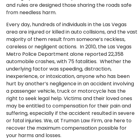
and rules are designed those sharing the roads safe
from needless harm.
Every day, hundreds of individuals in the Las Vegas
area are injured or killed in auto collisions, and the vast
majority of them result from someone’s reckless,
careless or negligent actions. In 2010, the Las Vegas
Metro Police Department alone reported 22,358
automobile crashes, with 75 fatalities. Whether the
underlying factor was speeding, distraction,
inexperience, or intoxication, anyone who has been
hurt by another’s negligence in an accident involving
a passenger vehicle, truck or motorcycle has the
right to seek legal help. Victims and their loved ones
may be entitled to compensation for their pain and
suffering, especially if the accident resulted in severe
or fatal injuries. We, at Truman Law Firm, are here to
recover the maximum compensation possible for
your harms and losses.