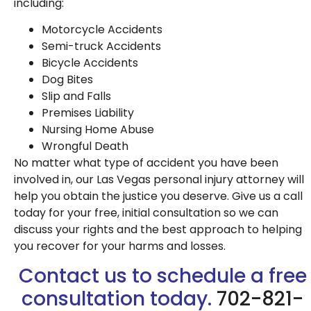
including:
Motorcycle Accidents
Semi-truck Accidents
Bicycle Accidents
Dog Bites
Slip and Falls
Premises Liability
Nursing Home Abuse
Wrongful Death
No matter what type of accident you have been
involved in, our Las Vegas personal injury attorney will
help you obtain the justice you deserve. Give us a call
today for your free, initial consultation so we can
discuss your rights and the best approach to helping
you recover for your harms and losses.
Contact us to schedule a free
consultation today.
702-821-