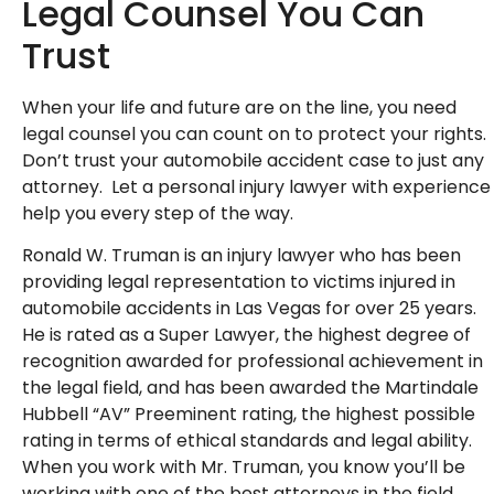
Legal Counsel You Can
Trust
When your life and future are on the line, you need
legal counsel you can count on to protect your rights.
Don’t trust your automobile accident case to just any
attorney. Let a personal injury lawyer with experience
help you every step of the way.
Ronald W. Truman is an injury lawyer who has been
providing legal representation to victims injured in
automobile accidents in Las Vegas for over 25 years.
He is rated as a Super Lawyer, the highest degree of
recognition awarded for professional achievement in
the legal field, and has been awarded the Martindale
Hubbell “AV” Preeminent rating, the highest possible
rating in terms of ethical standards and legal ability.
When you work with Mr. Truman, you know you’ll be
working with one of the best attorneys in the field.