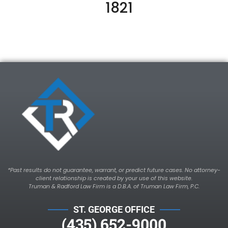
1821
*Past results do not guarantee, warrant, or predict future cases. No attorney-
client relationship is created by your use of this website.
Truman & Radford Law Firm is a D.B.A. of Truman Law Firm, P.C.
ST. GEORGE OFFICE
(435) 652-9000