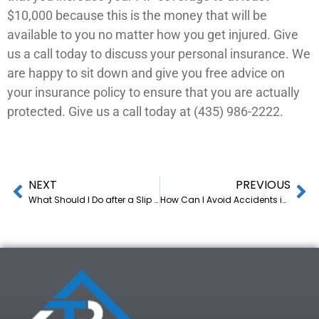
$10,000 because this is the money that will be
available to you no matter how you get injured. Give
us a call today to discuss your personal insurance. We
are happy to sit down and give you free advice on
your insurance policy to ensure that you are actually
protected. Give us a call today at (435) 986-2222.
NEXT
PREVIOUS
What Should I Do after a Slip and Fall Accident? Advice from a Las Vegas Injury Lawyer
How Can I Avoid Accidents in Foggy Weather? 4 Tips from a Personal-Injury Lawyer in Utah