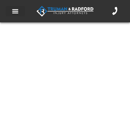
What is PIP Coverage?
September 2, 2016