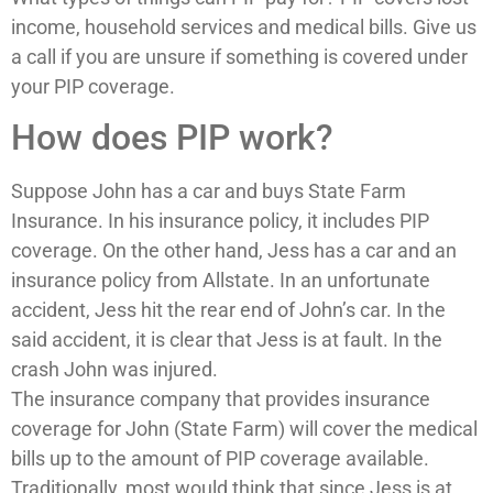
income, household services and medical bills. Give us
a call if you are unsure if something is covered under
your PIP coverage.
How does PIP work?
Suppose John has a car and buys State Farm
Insurance. In his insurance policy, it includes PIP
coverage. On the other hand, Jess has a car and an
insurance policy from Allstate. In an unfortunate
accident, Jess hit the rear end of John’s car. In the
said accident, it is clear that Jess is at fault. In the
crash John was injured.
The insurance company that provides insurance
coverage for John (State Farm) will cover the medical
bills up to the amount of PIP coverage available.
Traditionally, most would think that since Jess is at