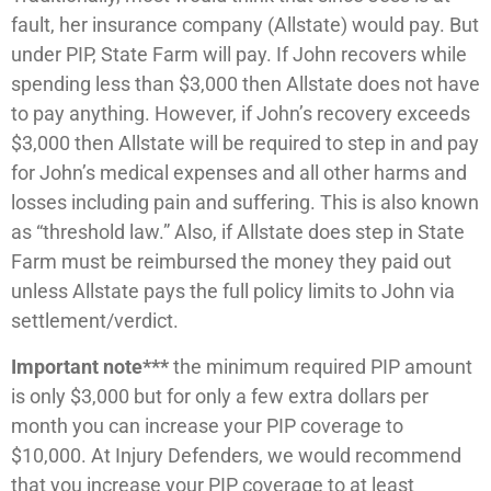
fault, her insurance company (Allstate) would pay. But
under PIP, State Farm will pay. If John recovers while
spending less than $3,000 then Allstate does not have
to pay anything. However, if John’s recovery exceeds
$3,000 then Allstate will be required to step in and pay
for John’s medical expenses and all other harms and
losses including pain and suffering. This is also known
as “threshold law.” Also, if Allstate does step in State
Farm must be reimbursed the money they paid out
unless Allstate pays the full policy limits to John via
settlement/verdict.
Important note***
the minimum required PIP amount
is only $3,000 but for only a few extra dollars per
month you can increase your PIP coverage to
$10,000. At Injury Defenders, we would recommend
that you increase your PIP coverage to at least