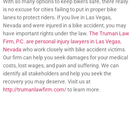
With so many options to keep bikers safe, there really
is no excuse for cities failing to put in proper bike
lanes to protect riders. If you live in Las Vegas,
Nevada and were injured in a bike accident, you may
have important rights under the law.
The Truman Law
Firm, P.C. are personal injury lawyers in Las Vegas,
Nevada
who work closely with bike accident victims.
Our firm can help you seek damages for your medical
costs, lost wages, and pain and suffering. We can
identify all stakeholders and help you seek the
recovery you may deserve. Visit us at
http://trumanlawfirm.com/
to learn more.