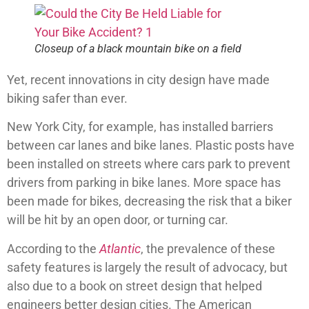
Closeup of a black mountain bike on a field
Yet, recent innovations in city design have made
biking safer than ever.
New York City, for example, has installed barriers
between car lanes and bike lanes. Plastic posts have
been installed on streets where cars park to prevent
drivers from parking in bike lanes. More space has
been made for bikes, decreasing the risk that a biker
will be hit by an open door, or turning car.
According to the
Atlantic
, the prevalence of these
safety features is largely the result of advocacy, but
also due to a book on street design that helped
engineers better design cities. The American