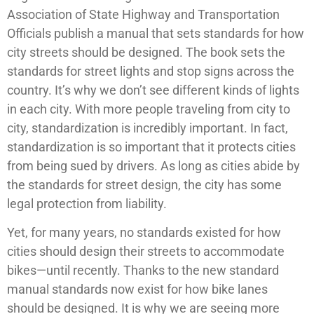
Association of State Highway and Transportation
Officials publish a manual that sets standards for how
city streets should be designed. The book sets the
standards for street lights and stop signs across the
country. It’s why we don’t see different kinds of lights
in each city. With more people traveling from city to
city, standardization is incredibly important. In fact,
standardization is so important that it protects cities
from being sued by drivers. As long as cities abide by
the standards for street design, the city has some
legal protection from liability.
Yet, for many years, no standards existed for how
cities should design their streets to accommodate
bikes—until recently. Thanks to the new standard
manual standards now exist for how bike lanes
should be designed. It is why we are seeing more