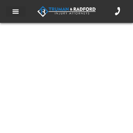
Could the City Be Held Liable for Your
Bike Accident?
March 9, 2018