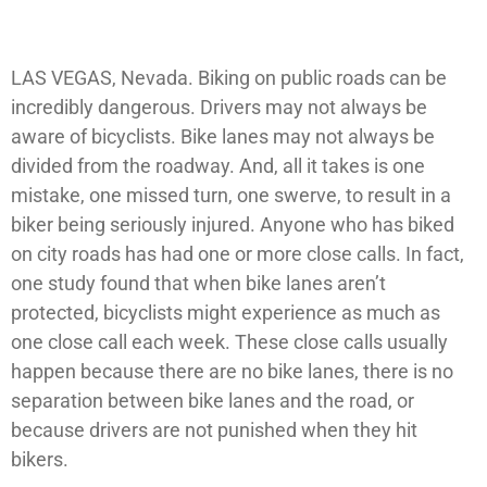
LAS VEGAS, Nevada. Biking on public roads can be
incredibly dangerous. Drivers may not always be
aware of bicyclists. Bike lanes may not always be
divided from the roadway. And, all it takes is one
mistake, one missed turn, one swerve, to result in a
biker being seriously injured. Anyone who has biked
on city roads has had one or more close calls. In fact,
one study found that when bike lanes aren’t
protected, bicyclists might experience as much as
one close call each week. These close calls usually
happen because there are no bike lanes, there is no
separation between bike lanes and the road, or
because drivers are not punished when they hit
bikers.