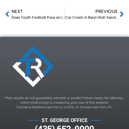
NEXT
PREVIOUS
Does Youth Football Pose an Injury Risk to Children?
Car Crash in Beryl Utah Sends Driver to the Hospital with Multiple Injuries
*Past results do not guarantee, warrant, or predict future cases. No attorney-
client relationship is created by your use of this website.
Truman & Radford Law Firm is a D.B.A. of Truman Law Firm, P.C.
ST. GEORGE OFFICE
(435) 652-9000