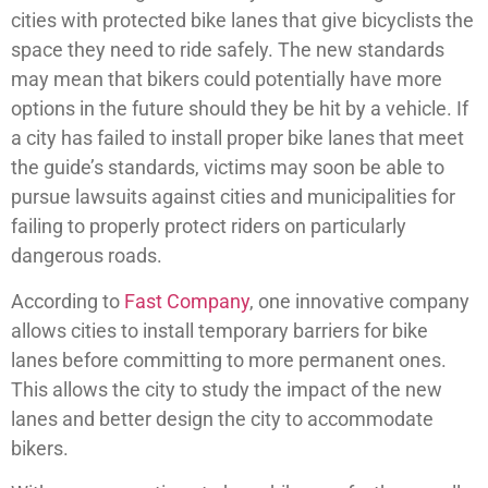
cities with protected bike lanes that give bicyclists the
space they need to ride safely. The new standards
may mean that bikers could potentially have more
options in the future should they be hit by a vehicle. If
a city has failed to install proper bike lanes that meet
the guide’s standards, victims may soon be able to
pursue lawsuits against cities and municipalities for
failing to properly protect riders on particularly
dangerous roads.
According to
Fast Company
, one innovative company
allows cities to install temporary barriers for bike
lanes before committing to more permanent ones.
This allows the city to study the impact of the new
lanes and better design the city to accommodate
bikers.