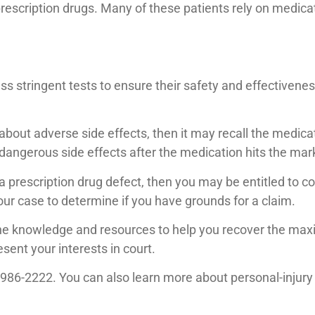
rescription drugs. Many of these patients rely on medicat
 stringent tests to ensure their safety and effectivenes
about adverse side effects, then it may recall the medicat
 dangerous side effects after the medication hits the mar
 a prescription drug defect, then you may be entitled to 
ur case to determine if you have grounds for a claim.
the knowledge and resources to help you recover the max
esent your interests in court.
5-986-2222. You can also learn more about personal-injury 