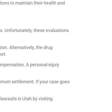
ions to maintain their health and
s. Unfortunately, these evaluations
ion. Alternatively, the drug
ket.
compensation. A personal-injury
imum settlement. If your case goes
lawsuits in Utah by visiting