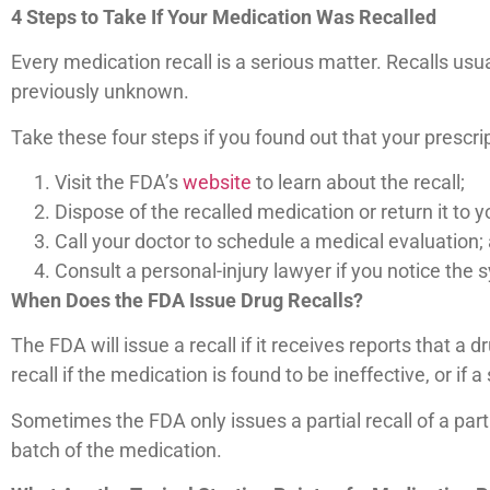
4 Steps to Take If Your Medication Was Recalled
Every medication recall is a serious matter. Recalls usu
previously unknown.
Take these four steps if you found out that your prescri
Visit the FDA’s
website
to learn about the recall;
Dispose of the recalled medication or return it to 
Call your doctor to schedule a medical evaluation;
Consult a personal-injury lawyer if you notice the
When Does the FDA Issue Drug Recalls?
The FDA will issue a recall if it receives reports that
recall if the medication is found to be ineffective, or if
Sometimes the FDA only issues a partial recall of a par
batch of the medication.