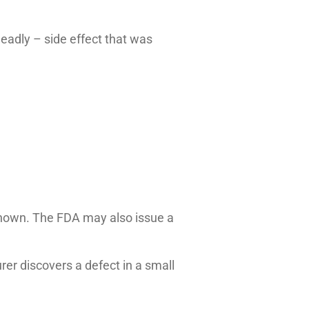
deadly – side effect that was
unknown. The FDA may also issue a
er discovers a defect in a small