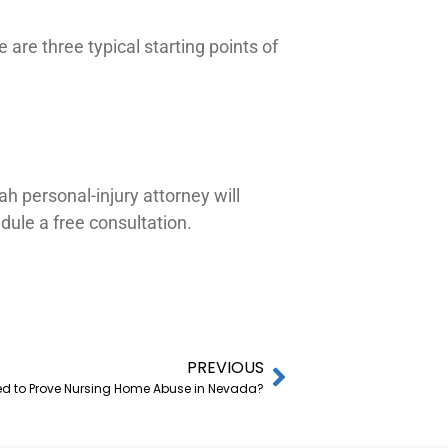
are three typical starting points of
h personal-injury attorney will
ule a free consultation.
PREVIOUS
ed to Prove Nursing Home Abuse in Nevada?