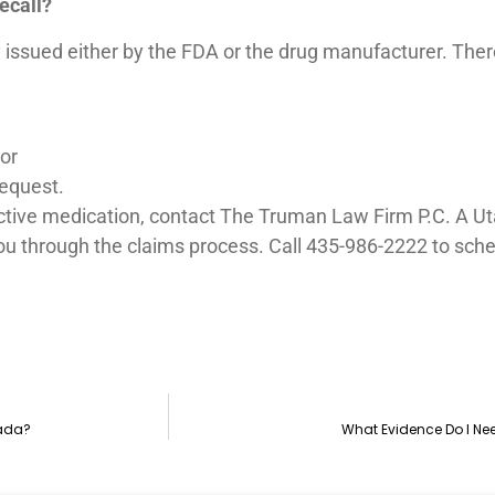
ecall?
issued either by the FDA or the drug manufacturer. There 
 or
request.
ctive medication, contact The Truman Law Firm P.C. A Uta
u through the claims process. Call 435-986-2222 to sched
vada?
What Evidence Do I Ne