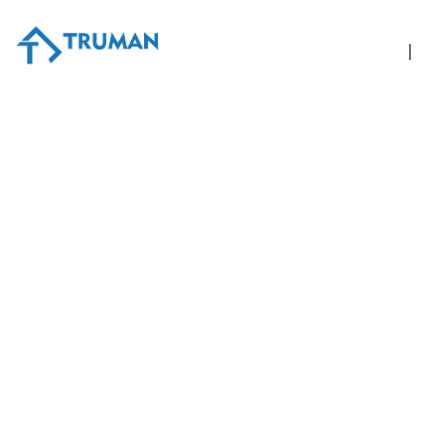
Home
A
4 Steps to Take If Your Pr
November 30, 2016