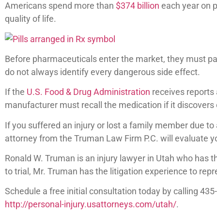
Americans spend more than
$374 billion
each year on p
quality of life.
Before pharmaceuticals enter the market, they must pass
do not always identify every dangerous side effect.
If the
U.S. Food & Drug Administration
receives reports 
manufacturer must recall the medication if it discovers
If you suffered an injury or lost a family member due to
attorney from the Truman Law Firm P.C. will evaluate yo
Ronald W. Truman is an injury lawyer in Utah who has 
to trial, Mr. Truman has the litigation experience to repr
Schedule a free initial consultation today by calling 43
http://personal-injury.usattorneys.com/utah/
.