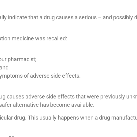
ally indicate that a drug causes a serious – and possibly 
ption medicine was recalled:
your pharmacist;
 and
 symptoms of adverse side effects.
 a drug causes adverse side effects that were previously 
 a safer alternative has become available.
ticular drug. This usually happens when a drug manufactur