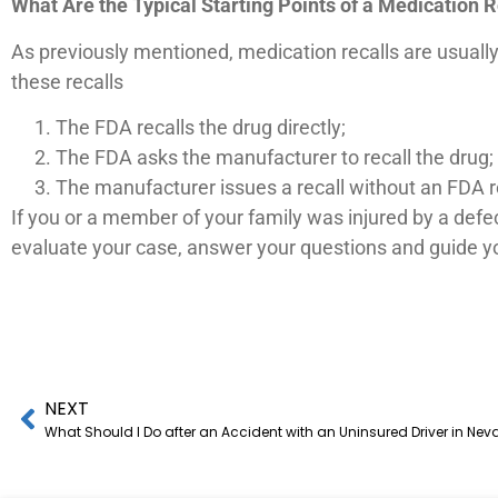
What Are the Typical Starting Points of a Medication R
As previously mentioned, medication recalls are usually 
these recalls
The FDA recalls the drug directly;
The FDA asks the manufacturer to recall the drug;
The manufacturer issues a recall without an FDA 
If you or a member of your family was injured by a defe
evaluate your case, answer your questions and guide yo
NEXT
What Should I Do after an Accident with an Uninsured Driver in Ne