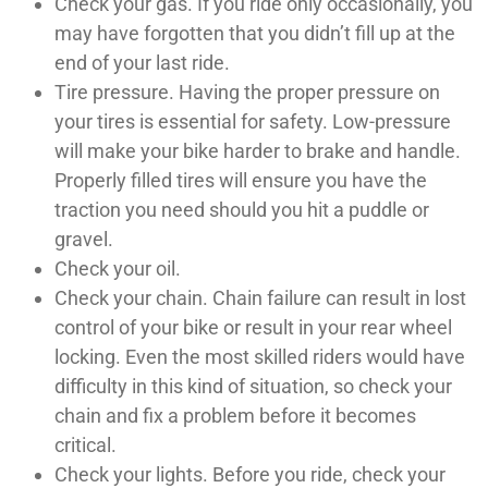
Check your gas. If you ride only occasionally, you
may have forgotten that you didn’t fill up at the
end of your last ride.
Tire pressure. Having the proper pressure on
your tires is essential for safety. Low-pressure
will make your bike harder to brake and handle.
Properly filled tires will ensure you have the
traction you need should you hit a puddle or
gravel.
Check your oil.
Check your chain. Chain failure can result in lost
control of your bike or result in your rear wheel
locking. Even the most skilled riders would have
difficulty in this kind of situation, so check your
chain and fix a problem before it becomes
critical.
Check your lights. Before you ride, check your