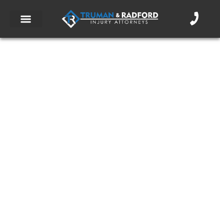
10 Essential Pre-Ride Motorcycle Safety
Checks
September 5, 2017