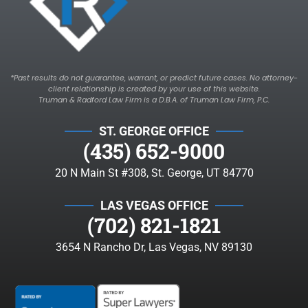
*Past results do not guarantee, warrant, or predict future cases. No attorney-
client relationship is created by your use of this website.
Truman & Radford Law Firm is a D.B.A. of Truman Law Firm, P.C.
ST. GEORGE OFFICE
(435) 652-9000
20 N Main St #308, St. George, UT 84770
LAS VEGAS OFFICE
(702) 821-1821
3654 N Rancho Dr, Las Vegas, NV 89130