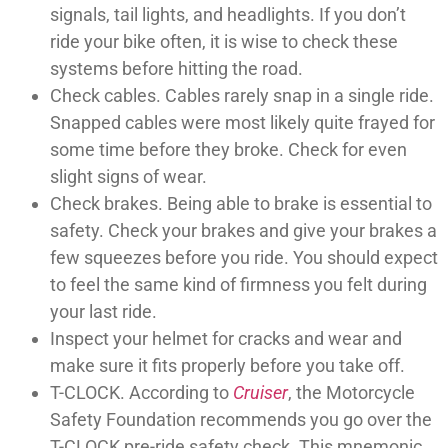
signals, tail lights, and headlights. If you don’t
ride your bike often, it is wise to check these
systems before hitting the road.
Check cables. Cables rarely snap in a single ride.
Snapped cables were most likely quite frayed for
some time before they broke. Check for even
slight signs of wear.
Check brakes. Being able to brake is essential to
safety. Check your brakes and give your brakes a
few squeezes before you ride. You should expect
to feel the same kind of firmness you felt during
your last ride.
Inspect your helmet for cracks and wear and
make sure it fits properly before you take off.
T-CLOCK. According to
Cruiser
, the Motorcycle
Safety Foundation recommends you go over the
T-CLOCK pre-ride safety check. This mnemonic