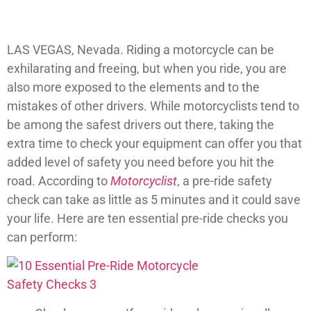
LAS VEGAS, Nevada. Riding a motorcycle can be
exhilarating and freeing, but when you ride, you are
also more exposed to the elements and to the
mistakes of other drivers. While motorcyclists tend to
be among the safest drivers out there, taking the
extra time to check your equipment can offer you that
added level of safety you need before you hit the
road. According to
Motorcyclist
, a pre-ride safety
check can take as little as 5 minutes and it could save
your life. Here are ten essential pre-ride checks you
can perform: