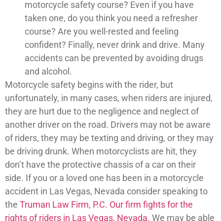
motorcycle safety course? Even if you have
taken one, do you think you need a refresher
course? Are you well-rested and feeling
confident? Finally, never drink and drive. Many
accidents can be prevented by avoiding drugs
and alcohol.
Motorcycle safety begins with the rider, but
unfortunately, in many cases, when riders are injured,
they are hurt due to the negligence and neglect of
another driver on the road. Drivers may not be aware
of riders, they may be texting and driving, or they may
be driving drunk. When motorcyclists are hit, they
don’t have the protective chassis of a car on their
side. If you or a loved one has been in a motorcycle
accident in Las Vegas, Nevada consider speaking to
the
Truman Law Firm, P.C. Our firm fights for the
rights of riders in Las Vegas, Nevada
. We may be able