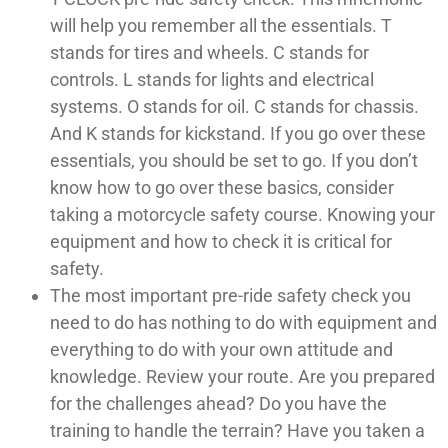
will help you remember all the essentials. T
stands for tires and wheels. C stands for
controls. L stands for lights and electrical
systems. O stands for oil. C stands for chassis.
And K stands for kickstand. If you go over these
essentials, you should be set to go. If you don’t
know how to go over these basics, consider
taking a motorcycle safety course. Knowing your
equipment and how to check it is critical for
safety.
The most important pre-ride safety check you
need to do has nothing to do with equipment and
everything to do with your own attitude and
knowledge. Review your route. Are you prepared
for the challenges ahead? Do you have the
training to handle the terrain? Have you taken a