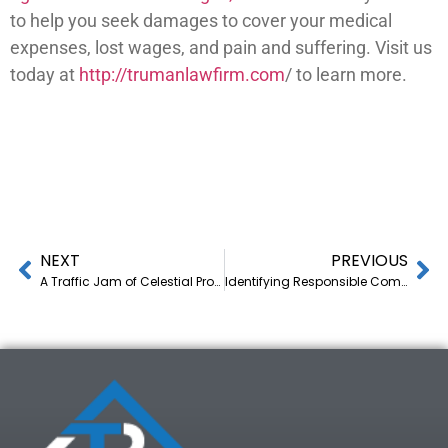
to help you seek damages to cover your medical
expenses, lost wages, and pain and suffering. Visit us
today at
http://trumanlawfirm.com
/ to learn more.
NEXT
PREVIOUS
A Traffic Jam of Celestial Proportions
Identifying Responsible Companies and Individuals After a Truck Accident