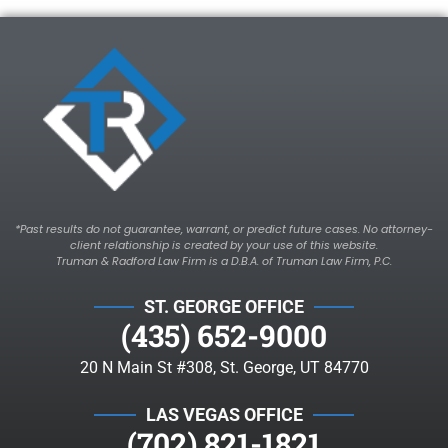
*Past results do not guarantee, warrant, or predict future cases. No attorney-
client relationship is created by your use of this website.
Truman & Radford Law Firm is a D.B.A. of Truman Law Firm, P.C.
ST. GEORGE OFFICE
(435) 652-9000
20 N Main St #308, St. George, UT 84770
LAS VEGAS OFFICE
(702) 821-1821