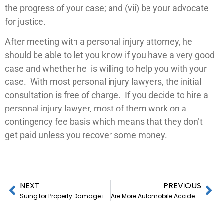
the progress of your case; and (vii) be your advocate
for justice.
After meeting with a personal injury attorney, he
should be able to let you know if you have a very good
case and whether he is willing to help you with your
case. With most personal injury lawyers, the initial
consultation is free of charge. If you decide to hire a
personal injury lawyer, most of them work on a
contingency fee basis which means that they don’t
get paid unless you recover some money.
NEXT
PREVIOUS
Suing for Property Damage in Small Claims Court
Are More Automobile Accidents Happening in St. George, Utah or Are We Just Getting Better News Coverage?