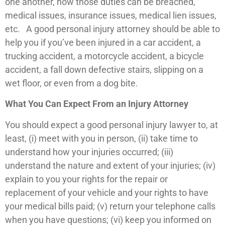
one another, how those duties can be breached,
medical issues, insurance issues, medical lien issues,
etc. A good personal injury attorney should be able to
help you if you’ve been injured in a car accident, a
trucking accident, a motorcycle accident, a bicycle
accident, a fall down defective stairs, slipping on a
wet floor, or even from a dog bite.
What You Can Expect From an Injury Attorney
You should expect a good personal injury lawyer to, at
least, (i) meet with you in person, (ii) take time to
understand how your injuries occurred; (iii)
understand the nature and extent of your injuries; (iv)
explain to you your rights for the repair or
replacement of your vehicle and your rights to have
your medical bills paid; (v) return your telephone calls
when you have questions; (vi) keep you informed on