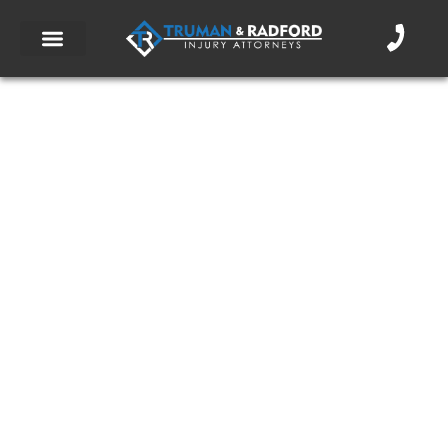
What You Should Know About an
Accident Injury Attorney
October 28, 2013