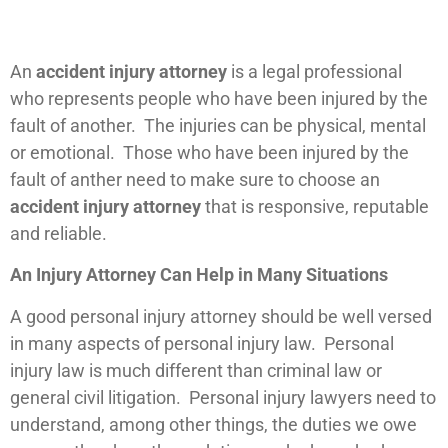
An
accident injury attorney
is a legal professional
who represents people who have been injured by the
fault of another. The injuries can be physical, mental
or emotional. Those who have been injured by the
fault of anther need to make sure to choose an
accident injury attorney
that is responsive, reputable
and reliable.
An Injury Attorney Can Help in Many Situations
A good personal injury attorney should be well versed
in many aspects of personal injury law. Personal
injury law is much different than criminal law or
general civil litigation. Personal injury lawyers need to
understand, among other things, the duties we owe