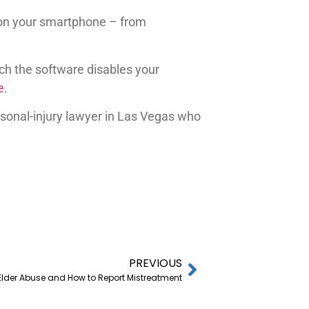
ns on your smartphone – from
ich the software disables your
e
.
rsonal-injury lawyer in Las Vegas who
PREVIOUS
 Elder Abuse and How to Report Mistreatment