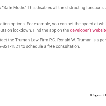
to “Safe Mode.” This disables all the distracting functio
zation options. For example, you can set the speed at wh
puts on lockdown. Find the app on the
developer’s websit
ontact the Truman Law Firm P.C. Ronald W. Truman is a pe
2-821-1821 to schedule a free consultation.
8 Signs of