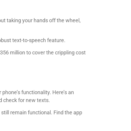
t taking your hands off the wheel,
obust text-to-speech feature.
356 million to cover the crippling cost
 phone’s functionality. Here’s an
d check for new texts.
 still remain functional. Find the app