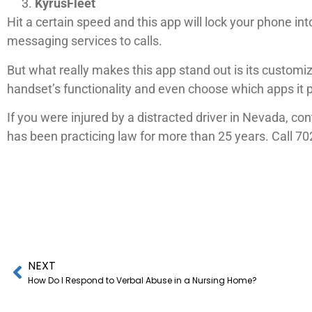
KyrusFleet
Hit a certain speed and this app will lock your phone in
messaging services to calls.
But what really makes this app stand out is its customi
handset’s functionality and even choose which apps it 
If you were injured by a distracted driver in Nevada, c
has been practicing law for more than 25 years. Call 70
NEXT
How Do I Respond to Verbal Abuse in a Nursing Home?