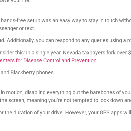
save your life:
nds-free setup was an easy way to stay in touch withou
senger or text.
. Additionally, you can respond to any queries using a r
sider this: In a single year, Nevada taxpayers fork over $
enters for Disease Control and Prevention
.
 and Blackberry phones.
in motion, disabling everything but the barebones of your
 the screen, meaning you’re not tempted to look down an
 for the duration of your drive. However, your GPS apps will