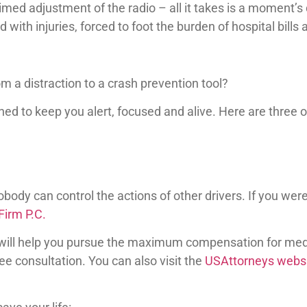
imed adjustment of the radio – all it takes is a moment’s 
d with injuries, forced to foot the burden of hospital bills
 a distraction to a crash prevention tool?
d to keep you alert, focused and alive. Here are three of
body can control the actions of other drivers. If you were
irm P.C.
will help you pursue the maximum compensation for medi
 consultation. You can also visit the
USAttorneys webs