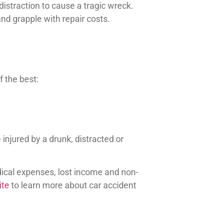
distraction to cause a tragic wreck.
 and grapple with repair costs.
 the best:
 injured by a drunk, distracted or
cal expenses, lost income and non-
ite
to learn more about car accident