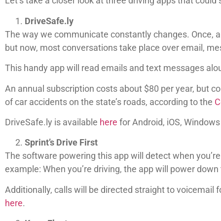
Let’s take a closer look at three driving apps that could 
DriveSafe.ly
The way we communicate constantly changes. Once, a ha
but now, most conversations take place over email, mes
This handy app will read emails and text messages aloud
An annual subscription costs about $80 per year, but con
of car accidents on the state’s roads, according to the
C
DriveSafe.ly is available
here
for Android, iOS, Windows
Sprint’s Drive First
The software powering this app will detect when you’re 
example: When you’re driving, the app will power down
Additionally, calls will be directed straight to voicemail
here
.