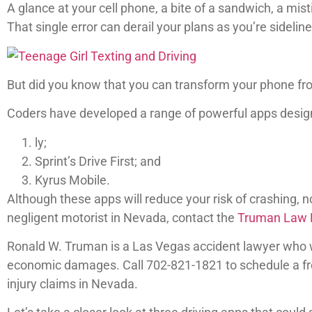
A glance at your cell phone, a bite of a sandwich, a mist
That single error can derail your plans as you’re sideline
But did you know that you can transform your phone from
Coders have developed a range of powerful apps designe
ly;
Sprint’s Drive First; and
Kyrus Mobile.
Although these apps will reduce your risk of crashing, no
negligent motorist in Nevada, contact the
Truman Law F
Ronald W. Truman is a Las Vegas accident lawyer who 
economic damages. Call 702-821-1821 to schedule a free
injury claims in Nevada.